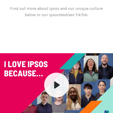
Find out more about Ipsos and our unique culture
below or our IpsosNextGen TikTok:
Play