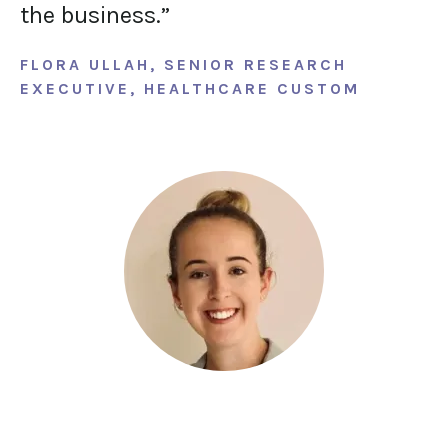
the business.”
FLORA ULLAH, SENIOR RESEARCH
EXECUTIVE, HEALTHCARE CUSTOM