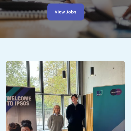
View Jobs