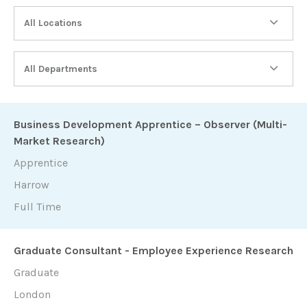
All Locations
All Departments
Business Development Apprentice – Observer (Multi-
Market Research)
Apprentice
Harrow
Full Time
Graduate Consultant - Employee Experience Research
Graduate
London