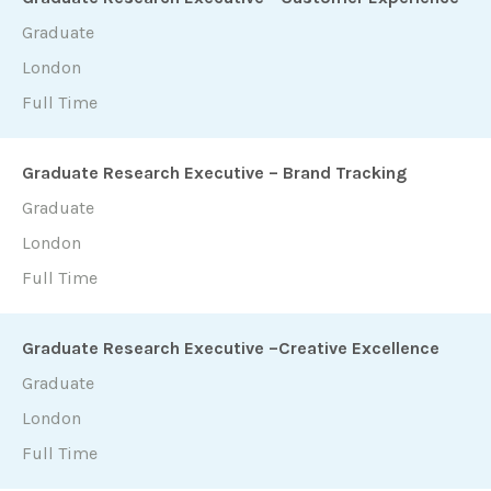
Graduate
London
Full Time
Graduate Research Executive – Brand Tracking
Graduate
London
Full Time
Graduate Research Executive –Creative Excellence
Graduate
London
Full Time