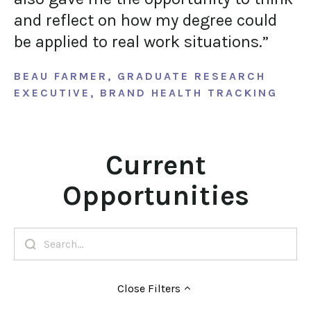
and reflect on how my degree could
be applied to real work situations.”
BEAU FARMER, GRADUATE RESEARCH
EXECUTIVE, BRAND HEALTH TRACKING
Current
Opportunities
Close
Filters