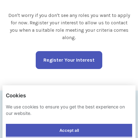
Don't worry if you don't see any roles you want to apply
for now. Register your interest to allow us to contact
you when a suitable role meeting your criteria comes
along.
Register Your Interest
Cookies
IPSOS
We use cookies to ensure you get the best experience on
our website.
PRIVACY POLICY
Accept all
COOKIES