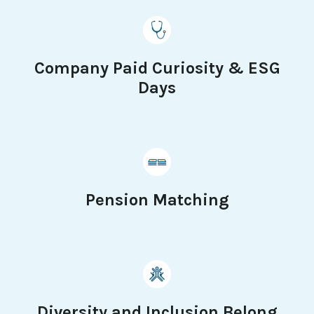
Company Paid Curiosity & ESG
Days
Pension Matching
Diversity and Inclusion Belong