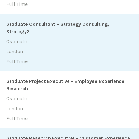
Full Time
Graduate Consultant – Strategy Consulting,
Strategy3
Graduate
London
Full Time
Graduate Project Executive - Employee Experience
Research
Graduate
London
Full Time
Graduate Research Executive - Customer Experience