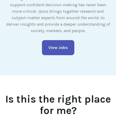
support confident decision-making has never been
more critical. Ipsos brings together research and
subject-matter experts from around the world, to
deliver insights and provide a deeper understanding of
society, markets, and people.
View Jobs
Is this the right place
for me?