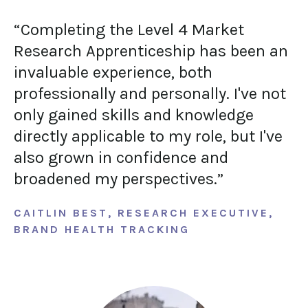
“Completing the Level 4 Market
Research Apprenticeship has been an
invaluable experience, both
professionally and personally. I've not
only gained skills and knowledge
directly applicable to my role, but I've
also grown in confidence and
broadened my perspectives.”
CAITLIN BEST, RESEARCH EXECUTIVE,
BRAND HEALTH TRACKING