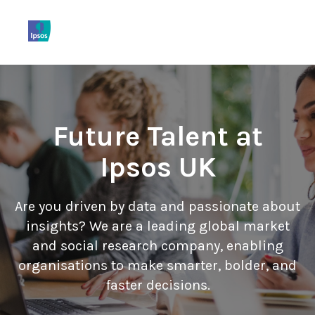
Home
More...
View Jobs
Future Talent at
Ipsos UK
Are you driven by data and passionate about
insights? We are a leading global market
and social research company, enabling
organisations to make smarter, bolder, and
faster decisions.