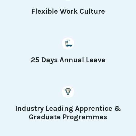
Flexible Work Culture
25 Days Annual Leave
Industry Leading Apprentice &
Graduate Programmes