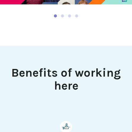
Mute
Benefits of working
here