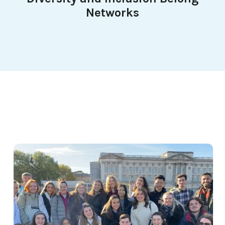
Networks