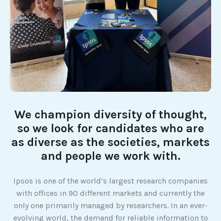
We champion diversity of thought,
so we look for candidates who are
as diverse as the societies, markets
and people we work with.
Ipsos is one of the world’s largest research companies
with offices in 90 different markets and currently the
only one primarily managed by researchers. In an ever-
evolving world, the demand for reliable information to