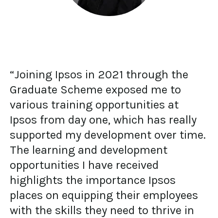
“Joining Ipsos in 2021 through the
Graduate Scheme exposed me to
various training opportunities at
Ipsos from day one, which has really
supported my development over time.
The learning and development
opportunities I have received
highlights the importance Ipsos
places on equipping their employees
with the skills they need to thrive in