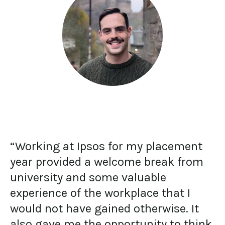
“Working at Ipsos for my placement
year provided a welcome break from
university and some valuable
experience of the workplace that I
would not have gained otherwise. It
also gave me the opportunity to think